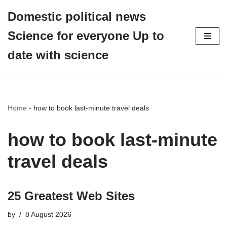
Domestic political news
Skip
Science for everyone Up to
to
content
date with science
Home
-
how to book last-minute travel deals
how to book last-minute
travel deals
25 Greatest Web Sites
by
8 August 2026