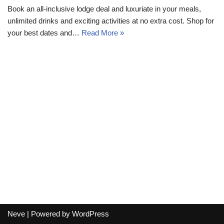
Book an all-inclusive lodge deal and luxuriate in your meals,
unlimited drinks and exciting activities at no extra cost. Shop for
your best dates and…
Read More »
Neve
| Powered by
WordPress