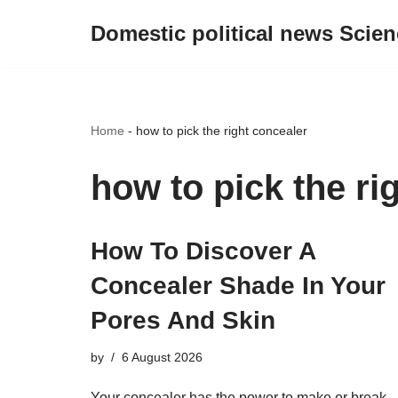
Domestic political news Scien
Skip
to
content
Home
-
how to pick the right concealer
how to pick the ri
How To Discover A
Concealer Shade In Your
Pores And Skin
by
6 August 2026
Your concealer has the power to make or break