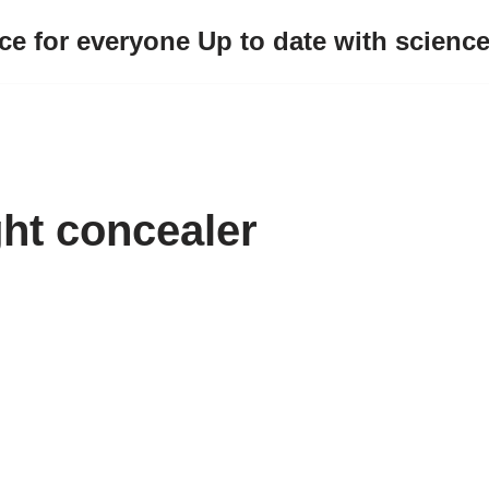
ce for everyone Up to date with scienc
ght concealer