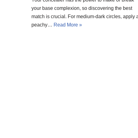
your base complexion, so discovering the best
match is crucial. For medium-dark circles, apply 
peachy…
Read More »