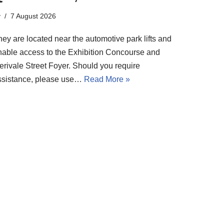
y
7 August 2026
ey are located near the automotive park lifts and
nable access to the Exhibition Concourse and
erivale Street Foyer. Should you require
ssistance, please use…
Read More »