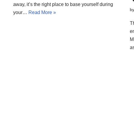
away, it’s the right place to base yourself during
b
your…
Read More »
Th
e
M
a