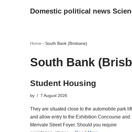
Domestic political news Scien
Skip
to
content
Home
-
South Bank (Brisbane)
South Bank (Brisb
Student Housing
by
7 August 2026
They are situated close to the automobile park lif
and allow entry to the Exhibition Concourse and
Merivale Street Foyer. Should you require