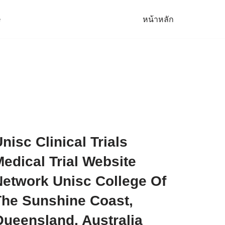
e
หน้าหลัก
nisc Clinical Trials
edical Trial Website
Network Unisc College Of
The Sunshine Coast,
Queensland, Australia