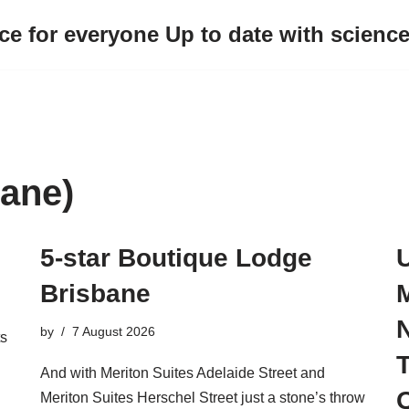
ce for everyone Up to date with scienc
ane)
5-star Boutique Lodge
U
Brisbane
M
by
7 August 2026
ts
And with Meriton Suites Adelaide Street and
Meriton Suites Herschel Street just a stone’s throw