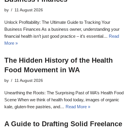
by
11 August 2026
Unlock Profitability: The Ultimate Guide to Tracking Your
Business Finances As a business owner, understanding your
financial health isn’t just good practice – it’s essential…
Read
More »
The Hidden History of the Health
Food Movement in WA
by
11 August 2026
Unearthing the Roots: The Surprising Past of WA’s Health Food
Scene When we think of health food today, images of organic
kale, gluten-free pastries, and…
Read More »
A Guide to Drafting Solid Freelance