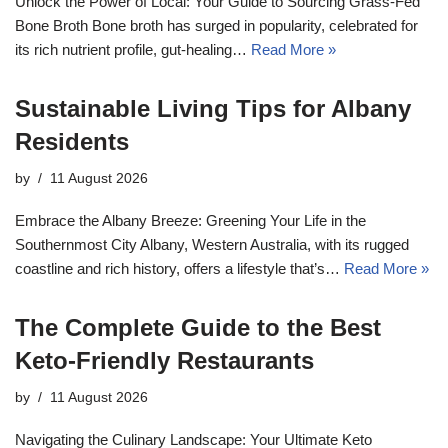
Unlock the Power of Local: Your Guide to Sourcing Grass-Fed
Bone Broth Bone broth has surged in popularity, celebrated for
its rich nutrient profile, gut-healing…
Read More »
Sustainable Living Tips for Albany
Residents
by
11 August 2026
Embrace the Albany Breeze: Greening Your Life in the
Southernmost City Albany, Western Australia, with its rugged
coastline and rich history, offers a lifestyle that’s…
Read More »
The Complete Guide to the Best
Keto-Friendly Restaurants
by
11 August 2026
Navigating the Culinary Landscape: Your Ultimate Keto