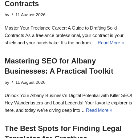
Contracts
by
11 August 2026
Master Your Freelance Career: A Guide to Drafting Solid
Contracts As a freelance professional, your contract is your
shield and your handshake. It’s the bedrock…
Read More »
Mastering SEO for Albany
Businesses: A Practical Toolkit
by
11 August 2026
Unlock Your Albany Business’s Digital Potential with Killer SEO!
Hey Wanderlusters and Local Legends! Your favorite explorer is
here, and today we’re diving deep into…
Read More »
The Best Spots for Finding Legal