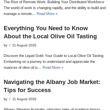
The Rise of Remote Work: Building Your Distributed Workforce
The world of work is changing rapidly, and the ability to build and
manage a remote…
Read More »
Everything You Need to Know
About the Local Olive Oil Tasting
by
11 August 2026
Discover the Liquid Gold: Your Guide to Local Olive Oil Tasting
Embarking on a journey to understand and appreciate the
nuances of olive oil is…
Read More »
Navigating the Albany Job Market:
Tips for Success
by
11 August 2026
Albany, Western Australia, whispers tales of maritime history