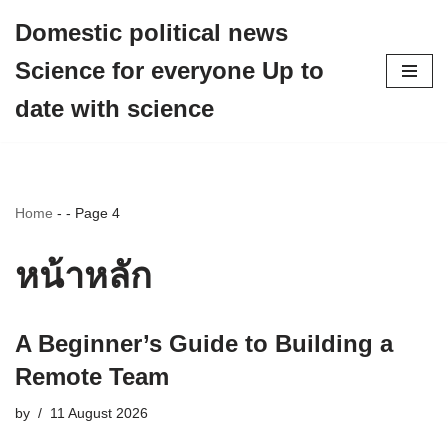
Domestic political news
Skip
Science for everyone Up to
to
content
date with science
Home
-
-
Page 4
หน้าหลัก
A Beginner’s Guide to Building a
Remote Team
by
11 August 2026