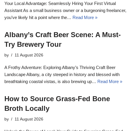
Your Local Advantage: Seamlessly Hiring Your First Virtual
Assistant As a small business owner or a burgeoning freelancer,
you’ve likely hit a point where the…
Read More »
Albany’s Craft Beer Scene: A Must-
Try Brewery Tour
by
11 August 2026
A Frothy Adventure: Exploring Albany’s Thriving Craft Beer
Landscape Albany, a city steeped in history and blessed with
breathtaking coastal vistas, is also brewing up…
Read More »
How to Source Grass-Fed Bone
Broth Locally
by
11 August 2026