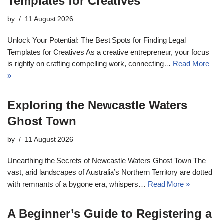
Templates for Creatives
by
11 August 2026
Unlock Your Potential: The Best Spots for Finding Legal
Templates for Creatives As a creative entrepreneur, your focus
is rightly on crafting compelling work, connecting…
Read More
»
Exploring the Newcastle Waters
Ghost Town
by
11 August 2026
Unearthing the Secrets of Newcastle Waters Ghost Town The
vast, arid landscapes of Australia’s Northern Territory are dotted
with remnants of a bygone era, whispers…
Read More »
A Beginner’s Guide to Registering a