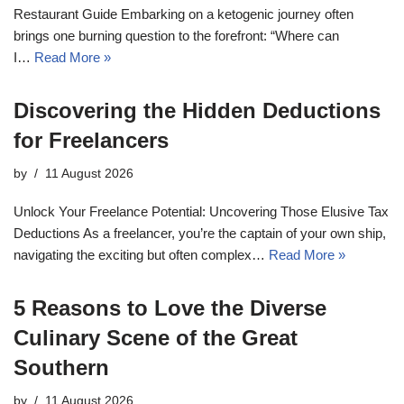
Restaurant Guide Embarking on a ketogenic journey often
brings one burning question to the forefront: “Where can
I…
Read More »
Discovering the Hidden Deductions
for Freelancers
by
11 August 2026
Unlock Your Freelance Potential: Uncovering Those Elusive Tax
Deductions As a freelancer, you’re the captain of your own ship,
navigating the exciting but often complex…
Read More »
5 Reasons to Love the Diverse
Culinary Scene of the Great
Southern
by
11 August 2026