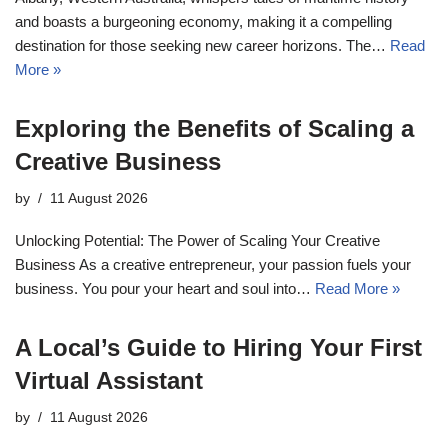
and boasts a burgeoning economy, making it a compelling
destination for those seeking new career horizons. The…
Read
More »
Exploring the Benefits of Scaling a
Creative Business
by
11 August 2026
Unlocking Potential: The Power of Scaling Your Creative
Business As a creative entrepreneur, your passion fuels your
business. You pour your heart and soul into…
Read More »
A Local’s Guide to Hiring Your First
Virtual Assistant
by
11 August 2026