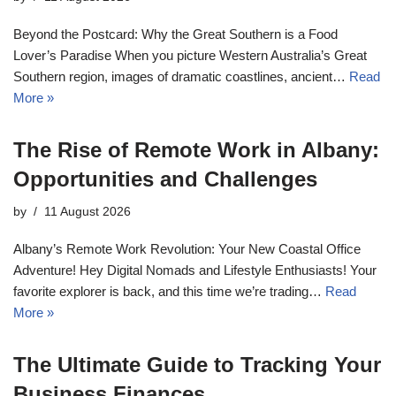
Beyond the Postcard: Why the Great Southern is a Food
Lover’s Paradise When you picture Western Australia’s Great
Southern region, images of dramatic coastlines, ancient…
Read
More »
The Rise of Remote Work in Albany:
Opportunities and Challenges
by
11 August 2026
Albany’s Remote Work Revolution: Your New Coastal Office
Adventure! Hey Digital Nomads and Lifestyle Enthusiasts! Your
favorite explorer is back, and this time we’re trading…
Read
More »
The Ultimate Guide to Tracking Your
Business Finances