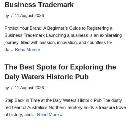
Business Trademark
by
11 August 2026
Protect Your Brand: A Beginner’s Guide to Registering a
Business Trademark Launching a business is an exhilarating
journey, filled with passion, innovation, and countless to-
do…
Read More »
The Best Spots for Exploring the
Daly Waters Historic Pub
by
11 August 2026
Step Back in Time at the Daly Waters Historic Pub The dusty
red heart of Australia’s Northern Territory holds a treasure trove
of history, and…
Read More »