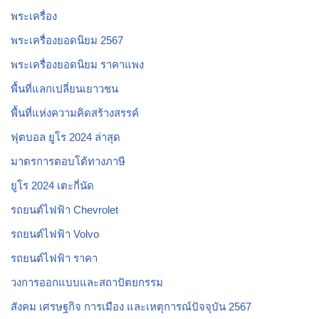
พระเครื่อง
พระเครื่องยอดนิยม 2567
พระเครื่องยอดนิยม ราคาแพง
พื้นที่แลกเปลี่ยนเยาวชน
พื้นที่แห่งความคิดสร้างสรรค์
ฟุตบอล ยูโร 2024 ล่าสุด
มาตรการตอบโต้ทางภาษี
ยูโร 2024 เตะกี่นัด
รถยนต์ไฟฟ้า Chevrolet
รถยนต์ไฟฟ้า Volvo
รถยนต์ไฟฟ้า ราคา
วงการออกแบบและสถาปัตยกรรม
สังคม เศรษฐกิจ การเมือง และเหตุการณ์ปัจจุบัน 2567