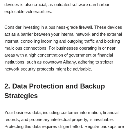
devices is also crucial, as outdated software can harbor
exploitable vulnerabilities.
Consider investing in a business-grade firewall. These devices
act as a barrier between your internal network and the external
internet, controlling incoming and outgoing traffic and blocking
malicious connections. For businesses operating in or near
areas with a high concentration of government or financial
institutions, such as downtown Albany, adhering to stricter
network security protocols might be advisable.
2. Data Protection and Backup
Strategies
Your business data, including customer information, financial
records, and proprietary intellectual property, is invaluable.
Protecting this data requires diligent effort. Regular backups are