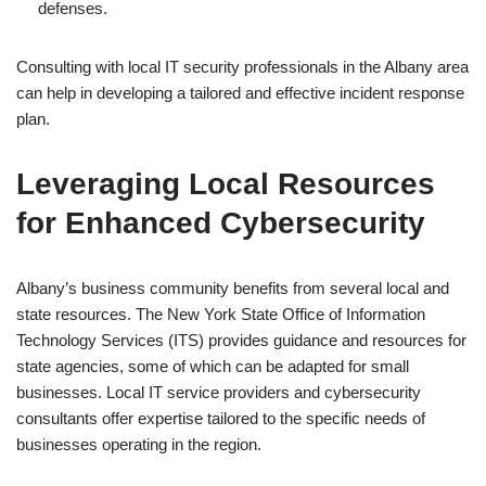
defenses.
Consulting with local IT security professionals in the Albany area
can help in developing a tailored and effective incident response
plan.
Leveraging Local Resources
for Enhanced Cybersecurity
Albany’s business community benefits from several local and
state resources. The New York State Office of Information
Technology Services (ITS) provides guidance and resources for
state agencies, some of which can be adapted for small
businesses. Local IT service providers and cybersecurity
consultants offer expertise tailored to the specific needs of
businesses operating in the region.