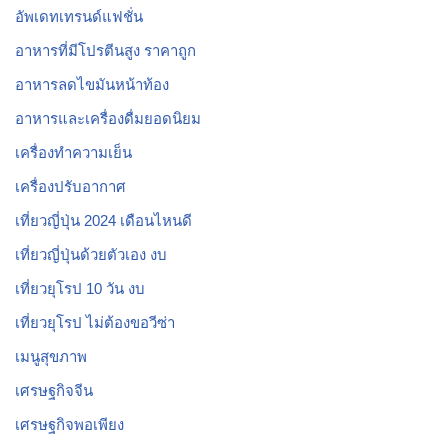
อัพเดทเทรนด์แฟชั่น
อาหารที่มีโปรตีนสูง ราคาถูก
อาหารลดไขมันหน้าท้อง
อาหารและเครื่องดื่มยอดนิยม
เครื่องทำความเย็น
เครื่องปรับอากาศ
เที่ยวญี่ปุ่น 2024 เดือนไหนดี
เที่ยวญี่ปุ่นด้วยตัวเอง งบ
เที่ยวยุโรป 10 วัน งบ
เที่ยวยุโรป ไม่ต้องขอวีซ่า
เมนูสุขภาพ
เศรษฐกิจจีน
เศรษฐกิจพอเพียง