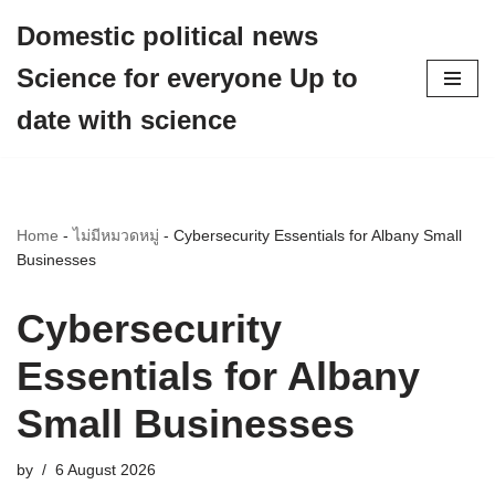
Domestic political news
Skip
Science for everyone Up to
to
content
date with science
Home
-
ไม่มีหมวดหมู่
-
Cybersecurity Essentials for Albany Small
Businesses
Cybersecurity
Essentials for Albany
Small Businesses
by
6 August 2026