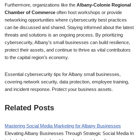
Furthermore, organizations like the
Albany-Colonie Regional
Chamber of Commerce
often host workshops or provide
networking opportunities where cybersecurity best practices
can be discussed and shared. Staying informed about the latest
threats and solutions is an ongoing process. By prioritizing
cybersecurity, Albany’s small businesses can build resilience,
protect their assets, and continue to thrive as vital contributors
to the capital region’s economy.
Essential cybersecurity tips for Albany small businesses,
covering network security, data protection, employee training,
and incident response. Protect your business assets.
Related Posts
Mastering Social Media Marketing for Albany Businesses
Elevating Albany Businesses Through Strategic Social Media In