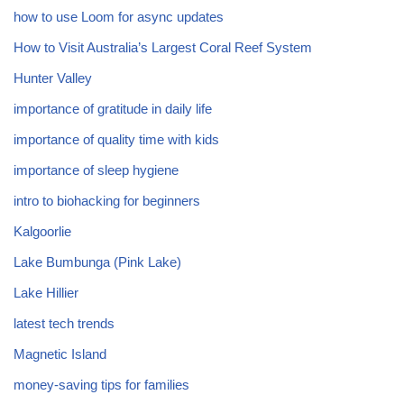
how to use Loom for async updates
How to Visit Australia’s Largest Coral Reef System
Hunter Valley
importance of gratitude in daily life
importance of quality time with kids
importance of sleep hygiene
intro to biohacking for beginners
Kalgoorlie
Lake Bumbunga (Pink Lake)
Lake Hillier
latest tech trends
Magnetic Island
money-saving tips for families