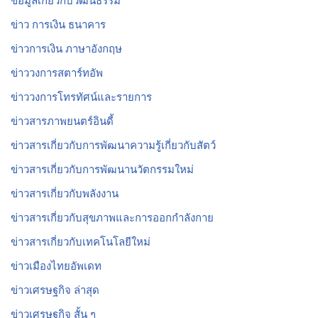
ข้อมูลเกี่ยวกับวัฒนธรรม
ข่าว การเงิน ธนาคาร
ข่าวการเงิน ภาษาอังกฤษ
ข่าววงการสตาร์ทอัพ
ข่าววงการโทรทัศน์และรายการ
ข่าวสารภาพยนตร์อินดี้
ข่าวสารเกี่ยวกับการพัฒนาความรู้เกี่ยวกับสัตว์
ข่าวสารเกี่ยวกับการพัฒนานวัตกรรมใหม่
ข่าวสารเกี่ยวกับพลังงาน
ข่าวสารเกี่ยวกับสุขภาพและการออกกำลังกาย
ข่าวสารเกี่ยวกับเทคโนโลยีใหม่
ข่าวเมืองไทยอัพเดท
ข่าวเศรษฐกิจ ล่าสุด
ข่าวเศรษฐกิจ สั้น ๆ