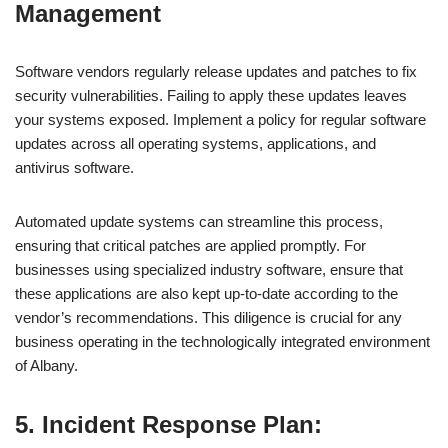
Management
Software vendors regularly release updates and patches to fix
security vulnerabilities. Failing to apply these updates leaves
your systems exposed. Implement a policy for regular software
updates across all operating systems, applications, and
antivirus software.
Automated update systems can streamline this process,
ensuring that critical patches are applied promptly. For
businesses using specialized industry software, ensure that
these applications are also kept up-to-date according to the
vendor’s recommendations. This diligence is crucial for any
business operating in the technologically integrated environment
of Albany.
5. Incident Response Plan: