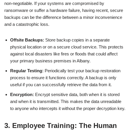
non-negotiable. If your systems are compromised by
ransomware or suffer a hardware failure, having recent, secure
backups can be the difference between a minor inconvenience
and a catastrophic loss.
Offsite Backups:
Store backup copies in a separate
physical location or on a secure cloud service. This protects
against local disasters like fires or floods that could affect
your primary business premises in Albany.
Regular Testing:
Periodically test your backup restoration
process to ensure it functions correctly. A backup is only
useful if you can successfully retrieve the data from it.
Encryption:
Encrypt sensitive data, both when it is stored
and when it is transmitted. This makes the data unreadable
to anyone who intercepts it without the proper decryption key.
3. Employee Training: The Human