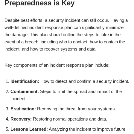
Preparedness is Key
Despite best efforts, a security incident can still occur. Having a
well-defined incident response plan can significantly minimize
the damage. This plan should outline the steps to take in the
event of a breach, including who to contact, how to contain the
incident, and how to recover systems and data.
Key components of an incident response plan include:
Identification:
How to detect and confirm a security incident.
Containment:
Steps to limit the spread and impact of the
incident.
Eradication:
Removing the threat from your systems.
Recovery:
Restoring normal operations and data.
Lessons Learned:
Analyzing the incident to improve future