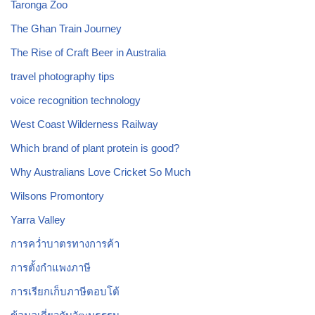
Taronga Zoo
The Ghan Train Journey
The Rise of Craft Beer in Australia
travel photography tips
voice recognition technology
West Coast Wilderness Railway
Which brand of plant protein is good?
Why Australians Love Cricket So Much
Wilsons Promontory
Yarra Valley
การคว่ำบาตรทางการค้า
การตั้งกำแพงภาษี
การเรียกเก็บภาษีตอบโต้