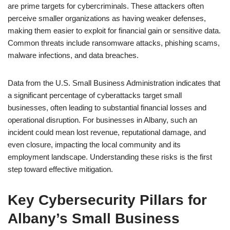
are prime targets for cybercriminals. These attackers often
perceive smaller organizations as having weaker defenses,
making them easier to exploit for financial gain or sensitive data.
Common threats include ransomware attacks, phishing scams,
malware infections, and data breaches.
Data from the U.S. Small Business Administration indicates that
a significant percentage of cyberattacks target small
businesses, often leading to substantial financial losses and
operational disruption. For businesses in Albany, such an
incident could mean lost revenue, reputational damage, and
even closure, impacting the local community and its
employment landscape. Understanding these risks is the first
step toward effective mitigation.
Key Cybersecurity Pillars for
Albany’s Small Business