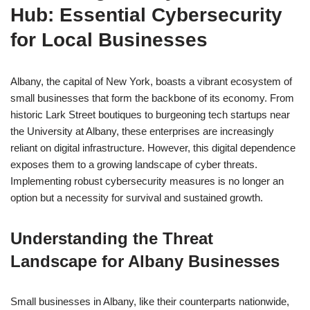
Hub: Essential Cybersecurity
for Local Businesses
Albany, the capital of New York, boasts a vibrant ecosystem of
small businesses that form the backbone of its economy. From
historic Lark Street boutiques to burgeoning tech startups near
the University at Albany, these enterprises are increasingly
reliant on digital infrastructure. However, this digital dependence
exposes them to a growing landscape of cyber threats.
Implementing robust cybersecurity measures is no longer an
option but a necessity for survival and sustained growth.
Understanding the Threat
Landscape for Albany Businesses
Small businesses in Albany, like their counterparts nationwide,