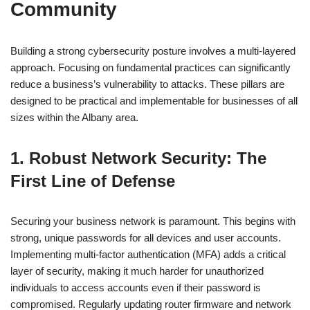
Community
Building a strong cybersecurity posture involves a multi-layered
approach. Focusing on fundamental practices can significantly
reduce a business’s vulnerability to attacks. These pillars are
designed to be practical and implementable for businesses of all
sizes within the Albany area.
1. Robust Network Security: The
First Line of Defense
Securing your business network is paramount. This begins with
strong, unique passwords for all devices and user accounts.
Implementing multi-factor authentication (MFA) adds a critical
layer of security, making it much harder for unauthorized
individuals to access accounts even if their password is
compromised. Regularly updating router firmware and network