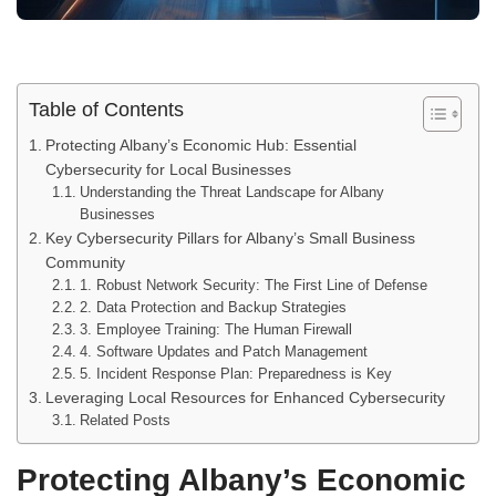
Table of Contents
Protecting Albany’s Economic Hub: Essential
Cybersecurity for Local Businesses
Understanding the Threat Landscape for Albany
Businesses
Key Cybersecurity Pillars for Albany’s Small Business
Community
1. Robust Network Security: The First Line of Defense
2. Data Protection and Backup Strategies
3. Employee Training: The Human Firewall
4. Software Updates and Patch Management
5. Incident Response Plan: Preparedness is Key
Leveraging Local Resources for Enhanced Cybersecurity
Related Posts
Protecting Albany’s Economic