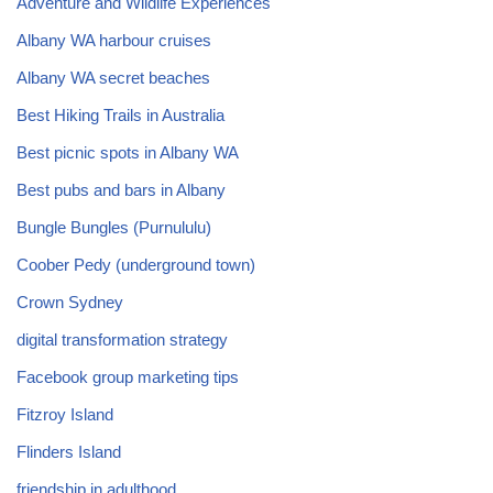
Adventure and Wildlife Experiences
Albany WA harbour cruises
Albany WA secret beaches
Best Hiking Trails in Australia
Best picnic spots in Albany WA
Best pubs and bars in Albany
Bungle Bungles (Purnululu)
Coober Pedy (underground town)
Crown Sydney
digital transformation strategy
Facebook group marketing tips
Fitzroy Island
Flinders Island
friendship in adulthood