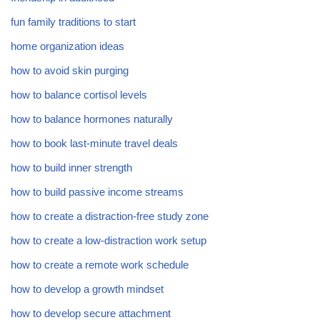
fun family traditions to start
home organization ideas
how to avoid skin purging
how to balance cortisol levels
how to balance hormones naturally
how to book last-minute travel deals
how to build inner strength
how to build passive income streams
how to create a distraction-free study zone
how to create a low-distraction work setup
how to create a remote work schedule
how to develop a growth mindset
how to develop secure attachment