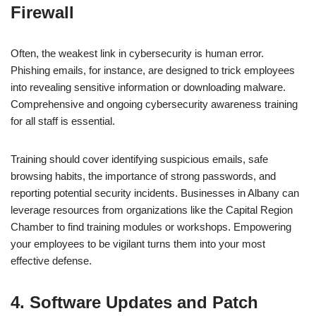
Firewall
Often, the weakest link in cybersecurity is human error.
Phishing emails, for instance, are designed to trick employees
into revealing sensitive information or downloading malware.
Comprehensive and ongoing cybersecurity awareness training
for all staff is essential.
Training should cover identifying suspicious emails, safe
browsing habits, the importance of strong passwords, and
reporting potential security incidents. Businesses in Albany can
leverage resources from organizations like the Capital Region
Chamber to find training modules or workshops. Empowering
your employees to be vigilant turns them into your most
effective defense.
4. Software Updates and Patch