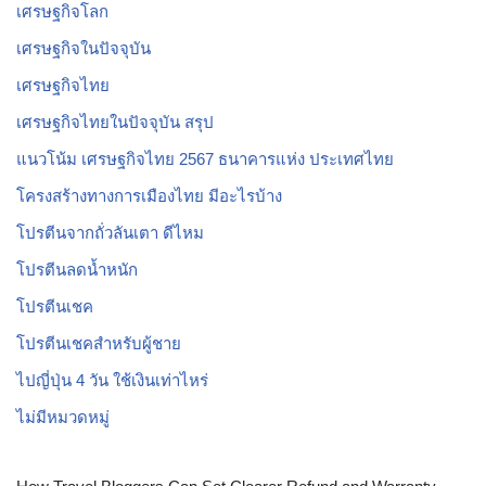
เศรษฐกิจโลก
เศรษฐกิจในปัจจุบัน
เศรษฐกิจไทย
เศรษฐกิจไทยในปัจจุบัน สรุป
แนวโน้ม เศรษฐกิจไทย 2567 ธนาคารแห่ง ประเทศไทย
โครงสร้างทางการเมืองไทย มีอะไรบ้าง
โปรตีนจากถั่วลันเตา ดีไหม
โปรตีนลดน้ำหนัก
โปรตีนเชค
โปรตีนเชคสำหรับผู้ชาย
ไปญี่ปุ่น 4 วัน ใช้เงินเท่าไหร่
ไม่มีหมวดหมู่