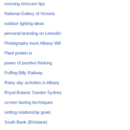
morning skincare tips
National Gallery of Victoria
outdoor lighting ideas
personal branding on LinkedIn
Photography tours Albany WA
Plant protein is
power of positive thinking
Puffing Billy Railway
Rainy day activities in Albany
Royal Botanic Garden Sydney
screen fasting techniques
setting relationship goals
South Bank (Brisbane)