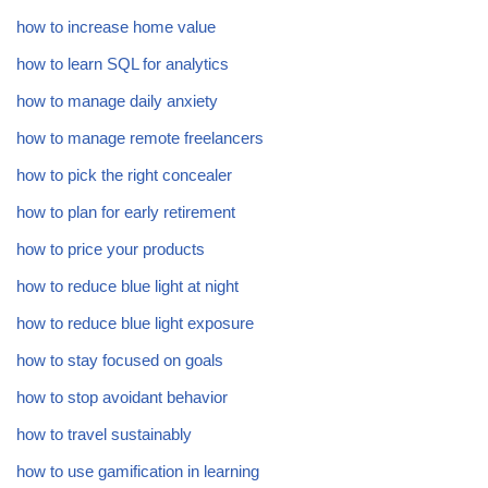
how to increase home value
how to learn SQL for analytics
how to manage daily anxiety
how to manage remote freelancers
how to pick the right concealer
how to plan for early retirement
how to price your products
how to reduce blue light at night
how to reduce blue light exposure
how to stay focused on goals
how to stop avoidant behavior
how to travel sustainably
how to use gamification in learning