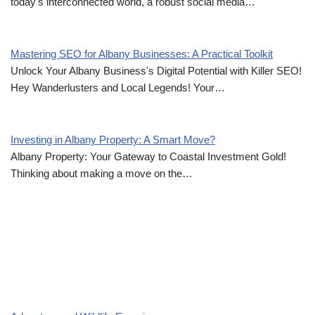
today's interconnected world, a robust social media…
Mastering SEO for Albany Businesses: A Practical Toolkit
Unlock Your Albany Business's Digital Potential with Killer SEO!
Hey Wanderlusters and Local Legends! Your…
Investing in Albany Property: A Smart Move?
Albany Property: Your Gateway to Coastal Investment Gold!
Thinking about making a move on the…