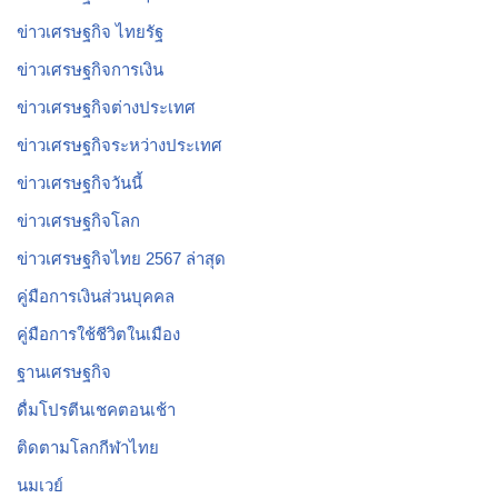
ข่าวเศรษฐกิจ ไทยรัฐ
ข่าวเศรษฐกิจการเงิน
ข่าวเศรษฐกิจต่างประเทศ
ข่าวเศรษฐกิจระหว่างประเทศ
ข่าวเศรษฐกิจวันนี้
ข่าวเศรษฐกิจโลก
ข่าวเศรษฐกิจไทย 2567 ล่าสุด
คู่มือการเงินส่วนบุคคล
คู่มือการใช้ชีวิตในเมือง
ฐานเศรษฐกิจ
ดื่มโปรตีนเชคตอนเช้า
ติดตามโลกกีฬาไทย
นมเวย์