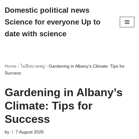
Domestic political news
Skip
Science for everyone Up to
to
content
date with science
Home
-
ไม่มีหมวดหมู่
-
Gardening in Albany’s Climate: Tips for
Success
Gardening in Albany’s
Climate: Tips for
Success
by
7 August 2026