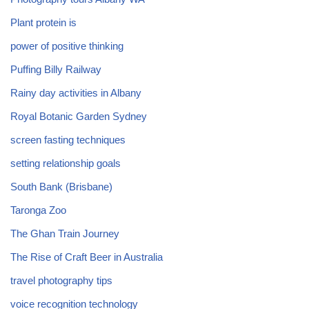
Plant protein is
power of positive thinking
Puffing Billy Railway
Rainy day activities in Albany
Royal Botanic Garden Sydney
screen fasting techniques
setting relationship goals
South Bank (Brisbane)
Taronga Zoo
The Ghan Train Journey
The Rise of Craft Beer in Australia
travel photography tips
voice recognition technology