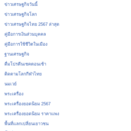
ข่าวเศรษฐกิจวันนี้
ข่าวเศรษฐกิจโลก
ข่าวเศรษฐกิจไทย 2567 ล่าสุด
คู่มือการเงินส่วนบุคคล
คู่มือการใช้ชีวิตในเมือง
ฐานเศรษฐกิจ
ดื่มโปรตีนเชคตอนเช้า
ติดตามโลกกีฬาไทย
นมเวย์
พระเครื่อง
พระเครื่องยอดนิยม 2567
พระเครื่องยอดนิยม ราคาแพง
พื้นที่แลกเปลี่ยนเยาวชน