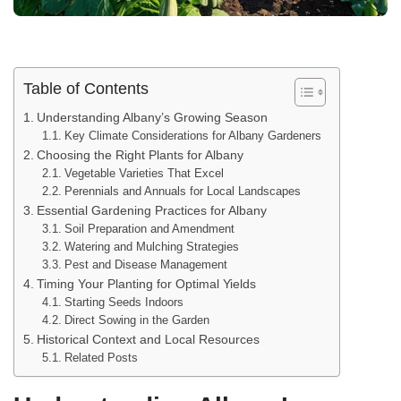
Table of Contents
Understanding Albany’s Growing Season
Key Climate Considerations for Albany Gardeners
Choosing the Right Plants for Albany
Vegetable Varieties That Excel
Perennials and Annuals for Local Landscapes
Essential Gardening Practices for Albany
Soil Preparation and Amendment
Watering and Mulching Strategies
Pest and Disease Management
Timing Your Planting for Optimal Yields
Starting Seeds Indoors
Direct Sowing in the Garden
Historical Context and Local Resources
Related Posts