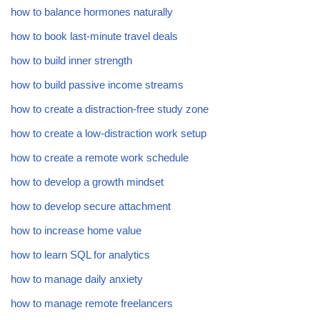
how to balance hormones naturally
how to book last-minute travel deals
how to build inner strength
how to build passive income streams
how to create a distraction-free study zone
how to create a low-distraction work setup
how to create a remote work schedule
how to develop a growth mindset
how to develop secure attachment
how to increase home value
how to learn SQL for analytics
how to manage daily anxiety
how to manage remote freelancers