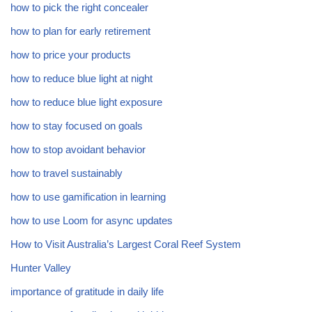
how to pick the right concealer
how to plan for early retirement
how to price your products
how to reduce blue light at night
how to reduce blue light exposure
how to stay focused on goals
how to stop avoidant behavior
how to travel sustainably
how to use gamification in learning
how to use Loom for async updates
How to Visit Australia’s Largest Coral Reef System
Hunter Valley
importance of gratitude in daily life