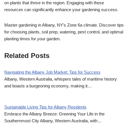
on plants that thrive in the region. Engaging with these
resources can significantly enhance your gardening success.
Master gardening in Albany, NY’s Zone 6a climate. Discover tips
for choosing plants, soil prep, watering, pest control, and optimal
planting times for your garden.
Related Posts
Navigating the Albany Job Market: Tips for Success
Albany, Western Australia, whispers tales of maritime history
and boasts a burgeoning economy, making it…
Sustainable Living Tips for Albany Residents
Embrace the Albany Breeze: Greening Your Life in the
Southernmost City Albany, Western Australia, with…