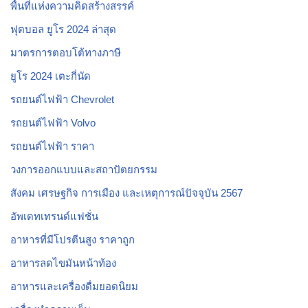
พื้นที่แห่งความคิดสร้างสรรค์
ฟุตบอล ยูโร 2024 ล่าสุด
มาตรการตอบโต้ทางภาษี
ยูโร 2024 เตะกี่นัด
รถยนต์ไฟฟ้า Chevrolet
รถยนต์ไฟฟ้า Volvo
รถยนต์ไฟฟ้า ราคา
วงการออกแบบและสถาปัตยกรรม
สังคม เศรษฐกิจ การเมือง และเหตุการณ์ปัจจุบัน 2567
อัพเดทเทรนด์แฟชั่น
อาหารที่มีโปรตีนสูง ราคาถูก
อาหารลดไขมันหน้าท้อง
อาหารและเครื่องดื่มยอดนิยม