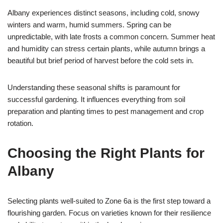
Albany experiences distinct seasons, including cold, snowy
winters and warm, humid summers. Spring can be
unpredictable, with late frosts a common concern. Summer heat
and humidity can stress certain plants, while autumn brings a
beautiful but brief period of harvest before the cold sets in.
Understanding these seasonal shifts is paramount for
successful gardening. It influences everything from soil
preparation and planting times to pest management and crop
rotation.
Choosing the Right Plants for
Albany
Selecting plants well-suited to Zone 6a is the first step toward a
flourishing garden. Focus on varieties known for their resilience