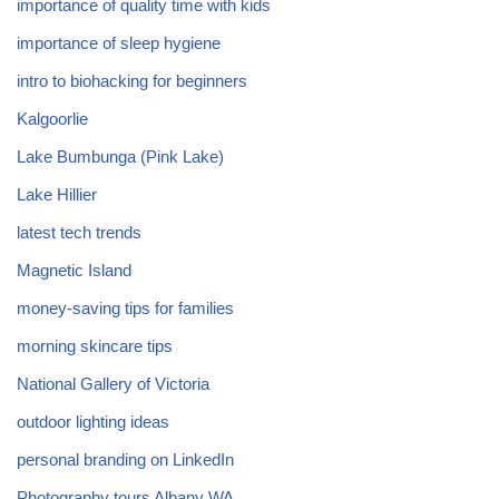
importance of quality time with kids
importance of sleep hygiene
intro to biohacking for beginners
Kalgoorlie
Lake Bumbunga (Pink Lake)
Lake Hillier
latest tech trends
Magnetic Island
money-saving tips for families
morning skincare tips
National Gallery of Victoria
outdoor lighting ideas
personal branding on LinkedIn
Photography tours Albany WA