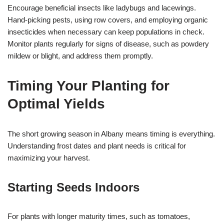
Encourage beneficial insects like ladybugs and lacewings.
Hand-picking pests, using row covers, and employing organic
insecticides when necessary can keep populations in check.
Monitor plants regularly for signs of disease, such as powdery
mildew or blight, and address them promptly.
Timing Your Planting for
Optimal Yields
The short growing season in Albany means timing is everything.
Understanding frost dates and plant needs is critical for
maximizing your harvest.
Starting Seeds Indoors
For plants with longer maturity times, such as tomatoes,