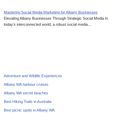
Mastering Social Media Marketing for Albany Businesses
Elevating Albany Businesses Through Strategic Social Media In
today's interconnected world, a robust social media…
Adventure and Wildlife Experiences
Albany WA harbour cruises
Albany WA secret beaches
Best Hiking Trails in Australia
Best picnic spots in Albany WA