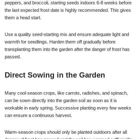
peppers, and broccoli, starting seeds indoors 6-8 weeks before
the last expected frost date is highly recommended. This gives
them a head start.
Use a quality seed-starting mix and ensure adequate light and
warmth for seedlings. Harden them off gradually before
transplanting them into the garden after the danger of frost has
passed.
Direct Sowing in the Garden
Many cool-season crops, like carrots, radishes, and spinach,
can be sown directly into the garden soil as soon as it is
workable in early spring. Successive planting every few weeks
can ensure a continuous harvest.
Warm-season crops should only be planted outdoors after all