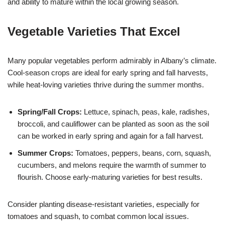
and ability to mature within the local growing season.
Vegetable Varieties That Excel
Many popular vegetables perform admirably in Albany’s climate.
Cool-season crops are ideal for early spring and fall harvests,
while heat-loving varieties thrive during the summer months.
Spring/Fall Crops:
Lettuce, spinach, peas, kale, radishes,
broccoli, and cauliflower can be planted as soon as the soil
can be worked in early spring and again for a fall harvest.
Summer Crops:
Tomatoes, peppers, beans, corn, squash,
cucumbers, and melons require the warmth of summer to
flourish. Choose early-maturing varieties for best results.
Consider planting disease-resistant varieties, especially for
tomatoes and squash, to combat common local issues.