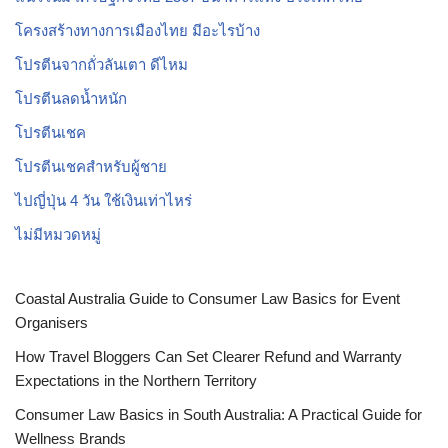
โครงสร้างทางการเมืองไทย มีอะไรบ้าง
โปรตีนจากถั่วลันเตา ดีไหม
โปรตีนลดน้ำหนัก
โปรตีนเชค
โปรตีนเชคสำหรับผู้ชาย
ไปญี่ปุ่น 4 วัน ใช้เงินเท่าไหร่
ไม่มีหมวดหมู่
Coastal Australia Guide to Consumer Law Basics for Event
Organisers
How Travel Bloggers Can Set Clearer Refund and Warranty
Expectations in the Northern Territory
Consumer Law Basics in South Australia: A Practical Guide for
Wellness Brands