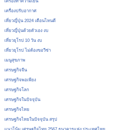
เครื่องทำความเย็น
เครื่องปรับอากาศ
เที่ยวญี่ปุ่น 2024 เดือนไหนดี
เที่ยวญี่ปุ่นด้วยตัวเอง งบ
เที่ยวยุโรป 10 วัน งบ
เที่ยวยุโรป ไม่ต้องขอวีซ่า
เมนูสุขภาพ
เศรษฐกิจจีน
เศรษฐกิจพอเพียง
เศรษฐกิจโลก
เศรษฐกิจในปัจจุบัน
เศรษฐกิจไทย
เศรษฐกิจไทยในปัจจุบัน สรุป
แนวโน้ม เศรษฐกิจไทย 2567 ธนาคารแห่ง ประเทศไทย