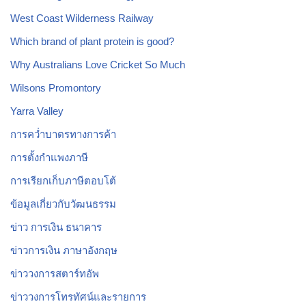
West Coast Wilderness Railway
Which brand of plant protein is good?
Why Australians Love Cricket So Much
Wilsons Promontory
Yarra Valley
การคว่ำบาตรทางการค้า
การตั้งกำแพงภาษี
การเรียกเก็บภาษีตอบโต้
ข้อมูลเกี่ยวกับวัฒนธรรม
ข่าว การเงิน ธนาคาร
ข่าวการเงิน ภาษาอังกฤษ
ข่าววงการสตาร์ทอัพ
ข่าววงการโทรทัศน์และรายการ