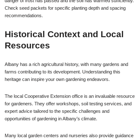
danger of frost has passed and the soil has warmed sufficiently.
Check seed packets for specific planting depth and spacing
recommendations.
Historical Context and Local
Resources
Albany has a rich agricultural history, with many gardens and
farms contributing to its development. Understanding this
heritage can inspire your own gardening endeavors.
The local Cooperative Extension office is an invaluable resource
for gardeners. They offer workshops, soil testing services, and
expert advice tailored to the specific challenges and
opportunities of gardening in Albany’s climate.
Many local garden centers and nurseries also provide guidance