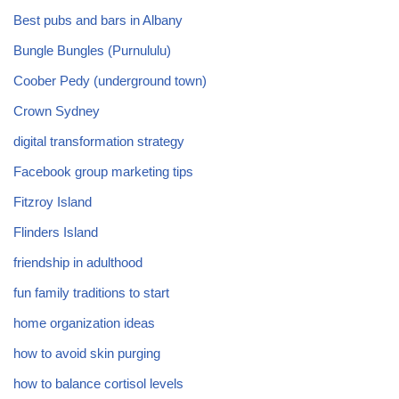
Best pubs and bars in Albany
Bungle Bungles (Purnululu)
Coober Pedy (underground town)
Crown Sydney
digital transformation strategy
Facebook group marketing tips
Fitzroy Island
Flinders Island
friendship in adulthood
fun family traditions to start
home organization ideas
how to avoid skin purging
how to balance cortisol levels