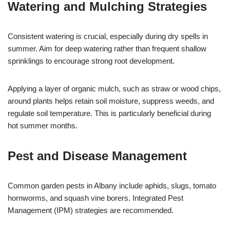
Watering and Mulching Strategies
Consistent watering is crucial, especially during dry spells in
summer. Aim for deep watering rather than frequent shallow
sprinklings to encourage strong root development.
Applying a layer of organic mulch, such as straw or wood chips,
around plants helps retain soil moisture, suppress weeds, and
regulate soil temperature. This is particularly beneficial during
hot summer months.
Pest and Disease Management
Common garden pests in Albany include aphids, slugs, tomato
hornworms, and squash vine borers. Integrated Pest
Management (IPM) strategies are recommended.