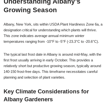
Understanding Albany’s
Growing Season
Albany, New York, sits within USDA Plant Hardiness Zone 6a, a
designation critical for understanding which plants will thrive.
This zone indicates average annual minimum winter
temperatures ranging from -10°F to -5°F (-23.3°C to -20.6°C).
The typical last frost date in Albany is around mid-May, with the
first frost usually arriving in early October. This provides a
relatively short but productive growing season, typically around
140-150 frost-free days. This timeframe necessitates careful
planning and selection of plant varieties.
Key Climate Considerations for
Albany Gardeners