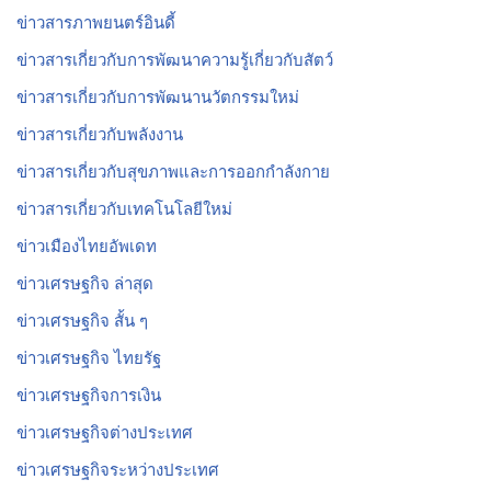
ข่าวสารภาพยนตร์อินดี้
ข่าวสารเกี่ยวกับการพัฒนาความรู้เกี่ยวกับสัตว์
ข่าวสารเกี่ยวกับการพัฒนานวัตกรรมใหม่
ข่าวสารเกี่ยวกับพลังงาน
ข่าวสารเกี่ยวกับสุขภาพและการออกกำลังกาย
ข่าวสารเกี่ยวกับเทคโนโลยีใหม่
ข่าวเมืองไทยอัพเดท
ข่าวเศรษฐกิจ ล่าสุด
ข่าวเศรษฐกิจ สั้น ๆ
ข่าวเศรษฐกิจ ไทยรัฐ
ข่าวเศรษฐกิจการเงิน
ข่าวเศรษฐกิจต่างประเทศ
ข่าวเศรษฐกิจระหว่างประเทศ