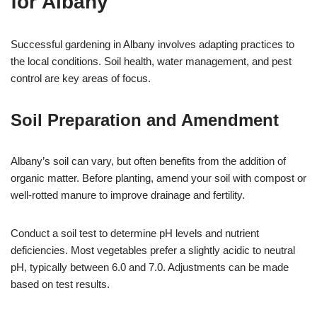
for Albany
Successful gardening in Albany involves adapting practices to
the local conditions. Soil health, water management, and pest
control are key areas of focus.
Soil Preparation and Amendment
Albany’s soil can vary, but often benefits from the addition of
organic matter. Before planting, amend your soil with compost or
well-rotted manure to improve drainage and fertility.
Conduct a soil test to determine pH levels and nutrient
deficiencies. Most vegetables prefer a slightly acidic to neutral
pH, typically between 6.0 and 7.0. Adjustments can be made
based on test results.