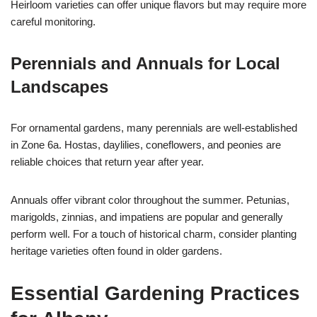
Heirloom varieties can offer unique flavors but may require more
careful monitoring.
Perennials and Annuals for Local
Landscapes
For ornamental gardens, many perennials are well-established
in Zone 6a. Hostas, daylilies, coneflowers, and peonies are
reliable choices that return year after year.
Annuals offer vibrant color throughout the summer. Petunias,
marigolds, zinnias, and impatiens are popular and generally
perform well. For a touch of historical charm, consider planting
heritage varieties often found in older gardens.
Essential Gardening Practices