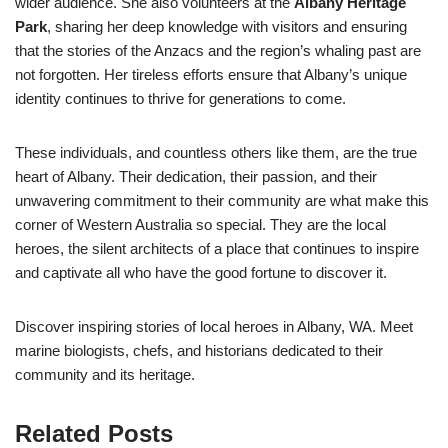
wider audience. She also volunteers at the
Albany Heritage
Park
, sharing her deep knowledge with visitors and ensuring
that the stories of the Anzacs and the region’s whaling past are
not forgotten. Her tireless efforts ensure that Albany’s unique
identity continues to thrive for generations to come.
These individuals, and countless others like them, are the true
heart of Albany. Their dedication, their passion, and their
unwavering commitment to their community are what make this
corner of Western Australia so special. They are the local
heroes, the silent architects of a place that continues to inspire
and captivate all who have the good fortune to discover it.
Discover inspiring stories of local heroes in Albany, WA. Meet
marine biologists, chefs, and historians dedicated to their
community and its heritage.
Related Posts