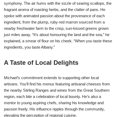
symphony. The air hums with the sizzle of searing scallops, the
fragrant aroma of roasting herbs, and the clatter of pans. He
spoke with animated passion about the provenance of each
ingredient, from the plump, ruby-red marron sourced from a
nearby freshwater farm to the crisp, sun-kissed greens grown
just miles away. “It’s about honouring the land and the sea,” he
explained, a smear of flour on his cheek. “When you taste these
ingredients, you taste Albany.”
A Taste of Local Delights
Michael’s commitment extends to supporting other local
artisans. You’ll find his menus featuring artisanal cheeses from
the nearby Stirling Ranges and wines from the Great Southern
region, each bite a celebration of local bounty. He’s also a
mentor to young aspiring chefs, sharing his knowledge and
passion freely. His influence ripples through the community,
elevating the perception of regional cuisine.