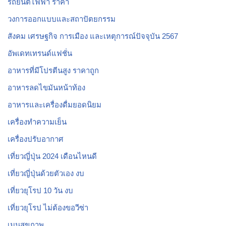
รถยนต์ไฟฟ้า ราคา
วงการออกแบบและสถาปัตยกรรม
สังคม เศรษฐกิจ การเมือง และเหตุการณ์ปัจจุบัน 2567
อัพเดทเทรนด์แฟชั่น
อาหารที่มีโปรตีนสูง ราคาถูก
อาหารลดไขมันหน้าท้อง
อาหารและเครื่องดื่มยอดนิยม
เครื่องทำความเย็น
เครื่องปรับอากาศ
เที่ยวญี่ปุ่น 2024 เดือนไหนดี
เที่ยวญี่ปุ่นด้วยตัวเอง งบ
เที่ยวยุโรป 10 วัน งบ
เที่ยวยุโรป ไม่ต้องขอวีซ่า
เมนูสุขภาพ