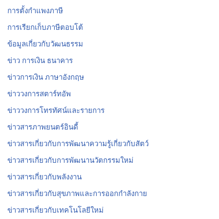
การตั้งกำแพงภาษี
การเรียกเก็บภาษีตอบโต้
ข้อมูลเกี่ยวกับวัฒนธรรม
ข่าว การเงิน ธนาคาร
ข่าวการเงิน ภาษาอังกฤษ
ข่าววงการสตาร์ทอัพ
ข่าววงการโทรทัศน์และรายการ
ข่าวสารภาพยนตร์อินดี้
ข่าวสารเกี่ยวกับการพัฒนาความรู้เกี่ยวกับสัตว์
ข่าวสารเกี่ยวกับการพัฒนานวัตกรรมใหม่
ข่าวสารเกี่ยวกับพลังงาน
ข่าวสารเกี่ยวกับสุขภาพและการออกกำลังกาย
ข่าวสารเกี่ยวกับเทคโนโลยีใหม่