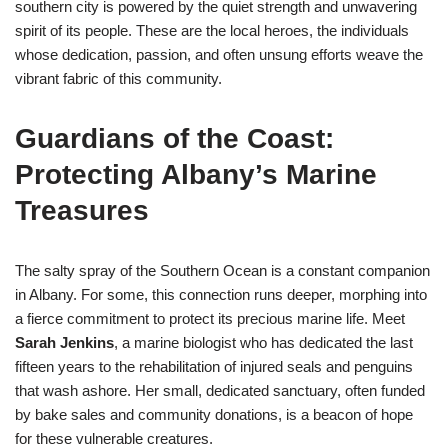
southern city is powered by the quiet strength and unwavering
spirit of its people. These are the local heroes, the individuals
whose dedication, passion, and often unsung efforts weave the
vibrant fabric of this community.
Guardians of the Coast:
Protecting Albany’s Marine
Treasures
The salty spray of the Southern Ocean is a constant companion
in Albany. For some, this connection runs deeper, morphing into
a fierce commitment to protect its precious marine life. Meet
Sarah Jenkins
, a marine biologist who has dedicated the last
fifteen years to the rehabilitation of injured seals and penguins
that wash ashore. Her small, dedicated sanctuary, often funded
by bake sales and community donations, is a beacon of hope
for these vulnerable creatures.