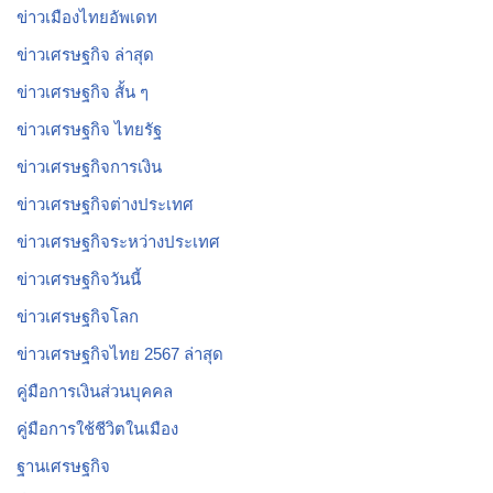
ข่าวเมืองไทยอัพเดท
ข่าวเศรษฐกิจ ล่าสุด
ข่าวเศรษฐกิจ สั้น ๆ
ข่าวเศรษฐกิจ ไทยรัฐ
ข่าวเศรษฐกิจการเงิน
ข่าวเศรษฐกิจต่างประเทศ
ข่าวเศรษฐกิจระหว่างประเทศ
ข่าวเศรษฐกิจวันนี้
ข่าวเศรษฐกิจโลก
ข่าวเศรษฐกิจไทย 2567 ล่าสุด
คู่มือการเงินส่วนบุคคล
คู่มือการใช้ชีวิตในเมือง
ฐานเศรษฐกิจ