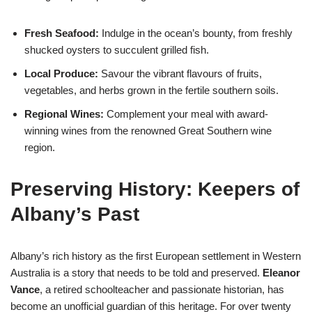
Fresh Seafood:
Indulge in the ocean’s bounty, from freshly
shucked oysters to succulent grilled fish.
Local Produce:
Savour the vibrant flavours of fruits,
vegetables, and herbs grown in the fertile southern soils.
Regional Wines:
Complement your meal with award-
winning wines from the renowned Great Southern wine
region.
Preserving History: Keepers of
Albany’s Past
Albany’s rich history as the first European settlement in Western
Australia is a story that needs to be told and preserved.
Eleanor
Vance
, a retired schoolteacher and passionate historian, has
become an unofficial guardian of this heritage. For over twenty