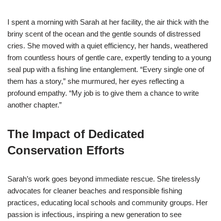
I spent a morning with Sarah at her facility, the air thick with the
briny scent of the ocean and the gentle sounds of distressed
cries. She moved with a quiet efficiency, her hands, weathered
from countless hours of gentle care, expertly tending to a young
seal pup with a fishing line entanglement. “Every single one of
them has a story,” she murmured, her eyes reflecting a
profound empathy. “My job is to give them a chance to write
another chapter.”
The Impact of Dedicated
Conservation Efforts
Sarah’s work goes beyond immediate rescue. She tirelessly
advocates for cleaner beaches and responsible fishing
practices, educating local schools and community groups. Her
passion is infectious, inspiring a new generation to see