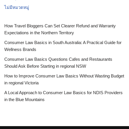
ไม่มีหมวดหมู่
How Travel Bloggers Can Set Clearer Refund and Warranty
Expectations in the Northern Territory
Consumer Law Basics in South Australia: A Practical Guide for
Wellness Brands
Consumer Law Basics Questions Cafes and Restaurants
Should Ask Before Starting in regional NSW
How to Improve Consumer Law Basics Without Wasting Budget
in regional Victoria
A Local Approach to Consumer Law Basics for NDIS Providers
in the Blue Mountains