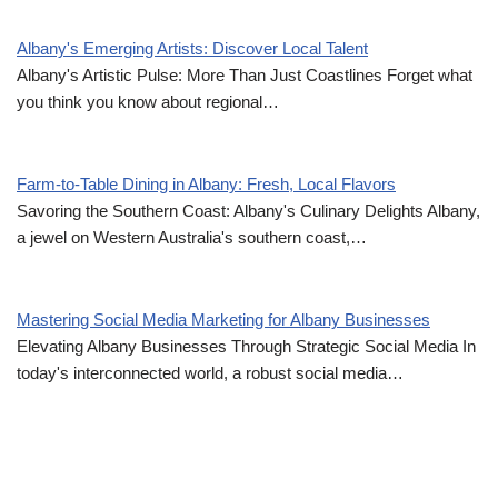
Albany's Emerging Artists: Discover Local Talent
Albany's Artistic Pulse: More Than Just Coastlines Forget what
you think you know about regional…
Farm-to-Table Dining in Albany: Fresh, Local Flavors
Savoring the Southern Coast: Albany's Culinary Delights Albany,
a jewel on Western Australia's southern coast,…
Mastering Social Media Marketing for Albany Businesses
Elevating Albany Businesses Through Strategic Social Media In
today's interconnected world, a robust social media…