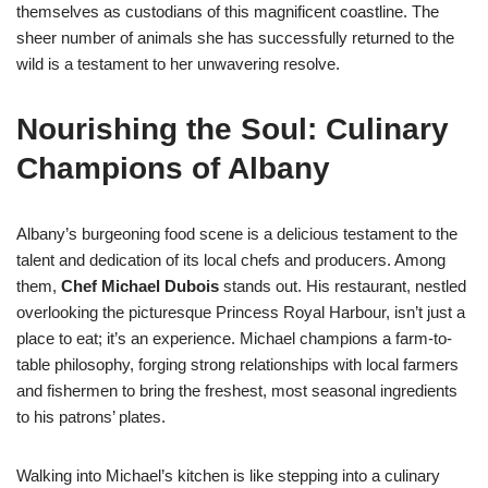
themselves as custodians of this magnificent coastline. The
sheer number of animals she has successfully returned to the
wild is a testament to her unwavering resolve.
Nourishing the Soul: Culinary
Champions of Albany
Albany’s burgeoning food scene is a delicious testament to the
talent and dedication of its local chefs and producers. Among
them,
Chef Michael Dubois
stands out. His restaurant, nestled
overlooking the picturesque Princess Royal Harbour, isn’t just a
place to eat; it’s an experience. Michael champions a farm-to-
table philosophy, forging strong relationships with local farmers
and fishermen to bring the freshest, most seasonal ingredients
to his patrons’ plates.
Walking into Michael’s kitchen is like stepping into a culinary