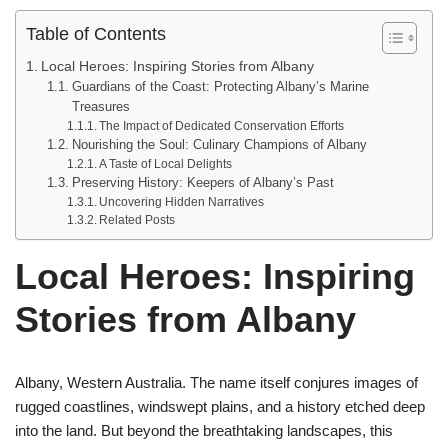
Table of Contents
Local Heroes: Inspiring Stories from Albany
Guardians of the Coast: Protecting Albany’s Marine
Treasures
The Impact of Dedicated Conservation Efforts
Nourishing the Soul: Culinary Champions of Albany
A Taste of Local Delights
Preserving History: Keepers of Albany’s Past
Uncovering Hidden Narratives
Related Posts
Local Heroes: Inspiring
Stories from Albany
Albany, Western Australia. The name itself conjures images of
rugged coastlines, windswept plains, and a history etched deep
into the land. But beyond the breathtaking landscapes, this