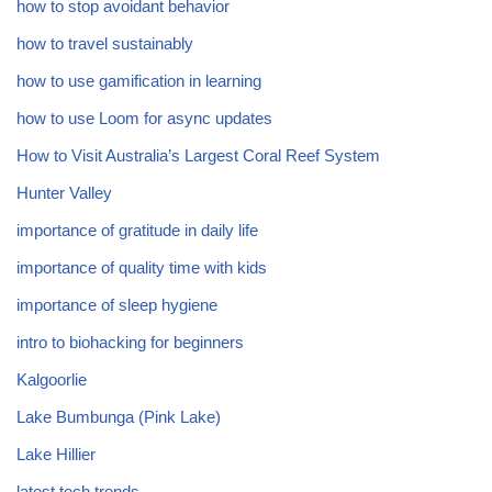
how to stop avoidant behavior
how to travel sustainably
how to use gamification in learning
how to use Loom for async updates
How to Visit Australia’s Largest Coral Reef System
Hunter Valley
importance of gratitude in daily life
importance of quality time with kids
importance of sleep hygiene
intro to biohacking for beginners
Kalgoorlie
Lake Bumbunga (Pink Lake)
Lake Hillier
latest tech trends