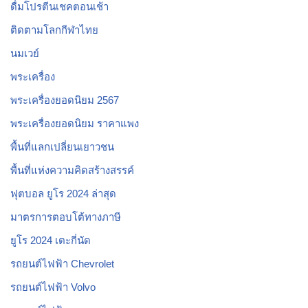
ดื่มโปรตีนเชคตอนเช้า
ติดตามโลกกีฬาไทย
นมเวย์
พระเครื่อง
พระเครื่องยอดนิยม 2567
พระเครื่องยอดนิยม ราคาแพง
พื้นที่แลกเปลี่ยนเยาวชน
พื้นที่แห่งความคิดสร้างสรรค์
ฟุตบอล ยูโร 2024 ล่าสุด
มาตรการตอบโต้ทางภาษี
ยูโร 2024 เตะกี่นัด
รถยนต์ไฟฟ้า Chevrolet
รถยนต์ไฟฟ้า Volvo