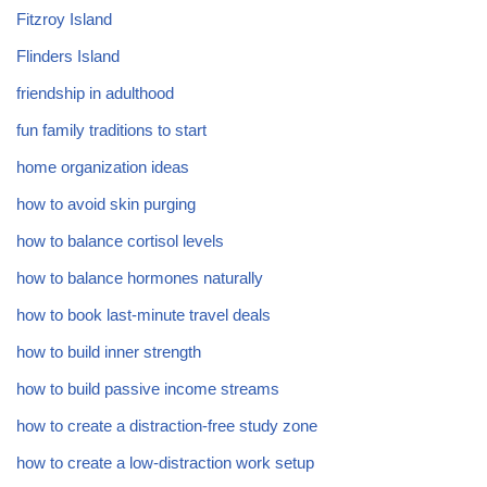
Fitzroy Island
Flinders Island
friendship in adulthood
fun family traditions to start
home organization ideas
how to avoid skin purging
how to balance cortisol levels
how to balance hormones naturally
how to book last-minute travel deals
how to build inner strength
how to build passive income streams
how to create a distraction-free study zone
how to create a low-distraction work setup