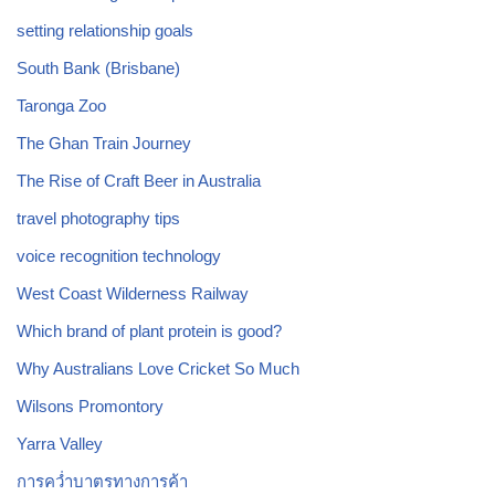
setting relationship goals
South Bank (Brisbane)
Taronga Zoo
The Ghan Train Journey
The Rise of Craft Beer in Australia
travel photography tips
voice recognition technology
West Coast Wilderness Railway
Which brand of plant protein is good?
Why Australians Love Cricket So Much
Wilsons Promontory
Yarra Valley
การคว่ำบาตรทางการค้า