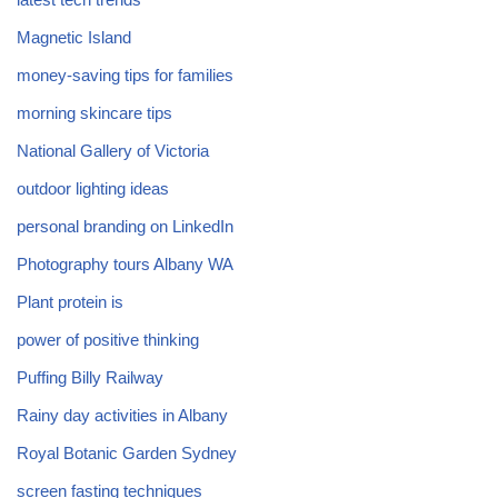
Magnetic Island
money-saving tips for families
morning skincare tips
National Gallery of Victoria
outdoor lighting ideas
personal branding on LinkedIn
Photography tours Albany WA
Plant protein is
power of positive thinking
Puffing Billy Railway
Rainy day activities in Albany
Royal Botanic Garden Sydney
screen fasting techniques