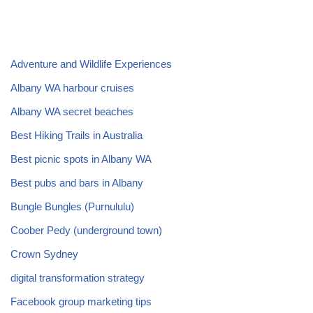
Adventure and Wildlife Experiences
Albany WA harbour cruises
Albany WA secret beaches
Best Hiking Trails in Australia
Best picnic spots in Albany WA
Best pubs and bars in Albany
Bungle Bungles (Purnululu)
Coober Pedy (underground town)
Crown Sydney
digital transformation strategy
Facebook group marketing tips