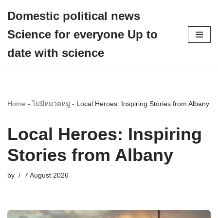
Domestic political news
Skip
Science for everyone Up to
to
content
date with science
Home
-
ไม่มีหมวดหมู่
-
Local Heroes: Inspiring Stories from Albany
Local Heroes: Inspiring
Stories from Albany
by
7 August 2026