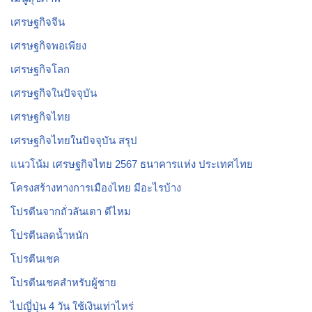
เศรษฐกิจจีน
เศรษฐกิจพอเพียง
เศรษฐกิจโลก
เศรษฐกิจในปัจจุบัน
เศรษฐกิจไทย
เศรษฐกิจไทยในปัจจุบัน สรุป
แนวโน้ม เศรษฐกิจไทย 2567 ธนาคารแห่ง ประเทศไทย
โครงสร้างทางการเมืองไทย มีอะไรบ้าง
โปรตีนจากถั่วลันเตา ดีไหม
โปรตีนลดน้ำหนัก
โปรตีนเชค
โปรตีนเชคสำหรับผู้ชาย
ไปญี่ปุ่น 4 วัน ใช้เงินเท่าไหร่