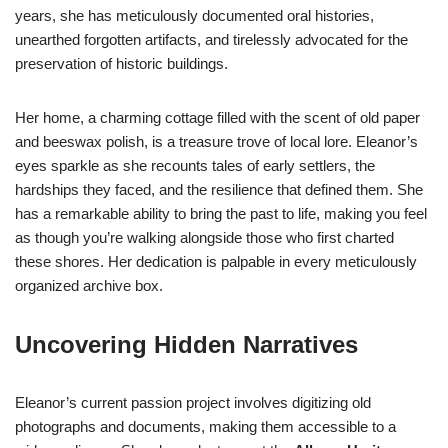
years, she has meticulously documented oral histories,
unearthed forgotten artifacts, and tirelessly advocated for the
preservation of historic buildings.
Her home, a charming cottage filled with the scent of old paper
and beeswax polish, is a treasure trove of local lore. Eleanor’s
eyes sparkle as she recounts tales of early settlers, the
hardships they faced, and the resilience that defined them. She
has a remarkable ability to bring the past to life, making you feel
as though you’re walking alongside those who first charted
these shores. Her dedication is palpable in every meticulously
organized archive box.
Uncovering Hidden Narratives
Eleanor’s current passion project involves digitizing old
photographs and documents, making them accessible to a