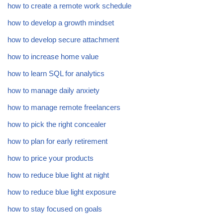
how to create a remote work schedule
how to develop a growth mindset
how to develop secure attachment
how to increase home value
how to learn SQL for analytics
how to manage daily anxiety
how to manage remote freelancers
how to pick the right concealer
how to plan for early retirement
how to price your products
how to reduce blue light at night
how to reduce blue light exposure
how to stay focused on goals