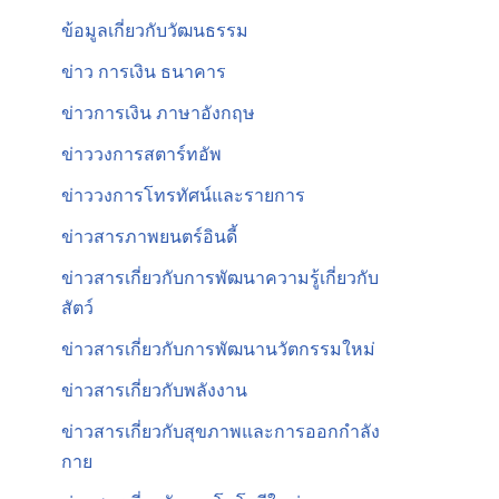
ข้อมูลเกี่ยวกับวัฒนธรรม
ข่าว การเงิน ธนาคาร
ข่าวการเงิน ภาษาอังกฤษ
ข่าววงการสตาร์ทอัพ
ข่าววงการโทรทัศน์และรายการ
ข่าวสารภาพยนตร์อินดี้
ข่าวสารเกี่ยวกับการพัฒนาความรู้เกี่ยวกับ
สัตว์
ข่าวสารเกี่ยวกับการพัฒนานวัตกรรมใหม่
ข่าวสารเกี่ยวกับพลังงาน
ข่าวสารเกี่ยวกับสุขภาพและการออกกำลัง
กาย