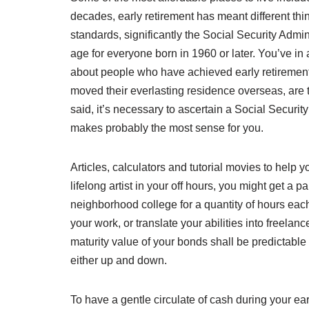
decades, early retirement has meant different thi
standards, significantly the Social Security Admini
age for everyone born in 1960 or later. You’ve in al
about people who have achieved early retirement 
moved their everlasting residence overseas, are to
said, it’s necessary to ascertain a Social Securi
makes probably the most sense for you.
Articles, calculators and tutorial movies to help 
lifelong artist in your off hours, you might get a p
neighborhood college for a quantity of hours eac
your work, or translate your abilities into freela
maturity value of your bonds shall be predictable
either up and down.
To have a gentle circulate of cash during your ear