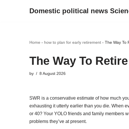
Domestic political news Scien
Skip
to
content
Home
-
how to plan for early retirement
-
The Way To R
The Way To Retire
by
8 August 2026
SWR is a conservative estimate of how much you 
exhausting it utterly earlier than you die. When 
or 40? Your YOLO friends and family members w
problems they’ve at present.