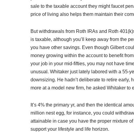
sale to the taxable account they might faucet pen
price of living also helps them maintain their c
But withdrawals from Roth IRAs and Roth 401(k)s
is taxable, although you’ll keep away from the pen
you have other savings. Even though Gilbert could
money growing within the account to benefit from 
your job in your mid-fifties, you may not have time 
unusual. Whitaker just lately labored with a 55-y
downsizing. He hadn’t deliberate to retire early
more at a model new firm, he asked Whitaker to e
It’s 4% the primary yr, and then the identical amoun
million nest egg, for instance, you could withdraw 
attainable in case you have the proper mixture o
support your lifestyle and life horizon.