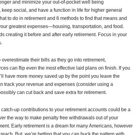
onger and minimize your out-of-pocket well being
 keep social, and have a function in life for higher general
hat to do in retirement and 6 methods to find that means and
 on your greatest expenses—housing, transportation, and food.
s creating it before and after early retirement. Focus in your
.
o overestimate their bills as they go into retirement,
ces can flip even the most effective laid plans on finish. If you
ou’ll have more money saved up by the point you leave the
can track your revenue and expenses (consider using a
ssibly can cut back and save extra for retirement.
catch-up contributions to your retirement accounts could be a
er the way to make penalty free withdrawals out of your
rement. Early retirement is a dream for many Americans, however
 reach. But, we’re betting that you can buck the pattern with