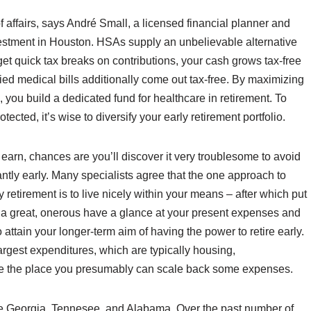
f affairs, says André Small, a licensed financial planner and
vestment in Houston. HSAs supply an unbelievable alternative
get quick tax breaks on contributions, your cash grows tax-free
ied medical bills additionally come out tax-free. By maximizing
you build a dedicated fund for healthcare in retirement. To
ected, it’s wise to diversify your early retirement portfolio.
u earn, chances are you’ll discover it very troublesome to avoid
cantly early. Many specialists agree that the one approach to
retirement is to live nicely within your means – after which put
ke a great, onerous have a glance at your present expenses and
o attain your longer-term aim of having the power to retire early.
argest expenditures, which are typically housing,
o see the place you presumably can scale back some expenses.
ude Georgia, Tennesee, and Alabama. Over the past number of