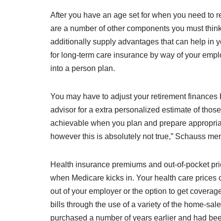
After you have an age set for when you need to r
are a number of other components you must thin
additionally supply advantages that can help in y
for long-term care insurance by way of your employ
into a person plan.
You may have to adjust your retirement finances
advisor for a extra personalized estimate of those 
achievable when you plan and prepare appropriately
however this is absolutely not true,” Schauss me
Health insurance premiums and out-of-pocket prices
when Medicare kicks in. Your health care prices 
out of your employer or the option to get covera
bills through the use of a variety of the home-sa
purchased a number of years earlier and had been