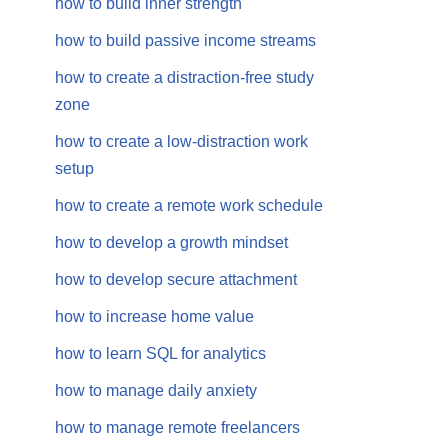
how to build inner strength
how to build passive income streams
how to create a distraction-free study
zone
how to create a low-distraction work
setup
how to create a remote work schedule
how to develop a growth mindset
how to develop secure attachment
how to increase home value
how to learn SQL for analytics
how to manage daily anxiety
how to manage remote freelancers