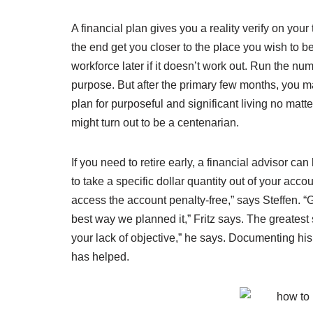
A financial plan gives you a reality verify on you
the end get you closer to the place you wish to b
workforce later if it doesn’t work out. Run the nu
purpose. But after the primary few months, you ma
plan for purposeful and significant living no matt
might turn out to be a centenarian.
If you need to retire early, a financial advisor ca
to take a specific dollar quantity out of your acc
access the account penalty-free,” says Steffen. “G
best way we planned it,” Fritz says. The greatest 
your lack of objective,” he says. Documenting hi
has helped.