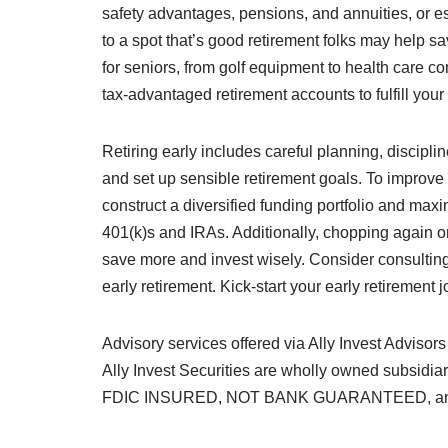
safety advantages, pensions, and annuities, or 
to a spot that’s good retirement folks may help s
for seniors, from golf equipment to health care c
tax-advantaged retirement accounts to fulfill your 
Retiring early includes careful planning, discipl
and set up sensible retirement goals. To improve 
construct a diversified funding portfolio and max
401(k)s and IRAs. Additionally, chopping again 
save more and invest wisely. Consider consulting
early retirement. Kick-start your early retirement 
Advisory services offered via Ally Invest Advisors
Ally Invest Securities are wholly owned subsidia
FDIC INSURED, NOT BANK GUARANTEED, a