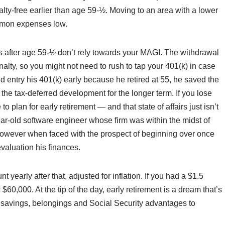
alty-free earlier than age 59-½. Moving to an area with a lower
ommon expenses low.
 after age 59-½ don’t rely towards your MAGI. The withdrawal
alty, so you might not need to rush to tap your 401(k) in case
 entry his 401(k) early because he retired at 55, he saved the
the tax-deferred development for the longer term. If you lose
to plan for early retirement — and that state of affairs just isn’t
ear-old software engineer whose firm was within the midst of
, however when faced with the prospect of beginning over once
valuation his finances.
t yearly after that, adjusted for inflation. If you had a $1.5
$60,000. At the tip of the day, early retirement is a dream that’s
f savings, belongings and Social Security advantages to