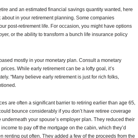
etire and an estimated financial savings quantity wanted, here
k about in your retirement planning. Some companies
our post-retirement life. For occasion, you might have options
er, or the ability to transform a bunch life insurance policy
 based mostly in your monetary plan. Consult a monetary
prices. While early retirement can be a lofty goal, it’s
. “Many believe early retirement is just for rich folks,
ntioned.
 are often a significant barrier to retiring earlier than age 65,
could bounce considerably if you don’t have retiree coverage
ge underneath your spouse’s employer plan. They reduced their
le income to pay off the mortgage on the cabin, which they’d
 renting out often. They added a few of the proceeds from the