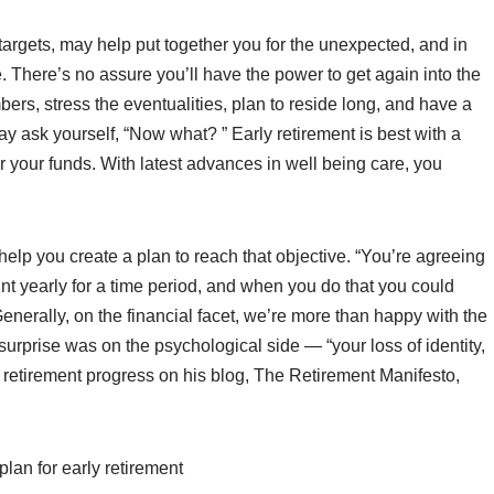
r targets, may help put together you for the unexpected, and in
e. There’s no assure you’ll have the power to get again into the
mbers, stress the eventualities, plan to reside long, and have a
y ask yourself, “Now what? ” Early retirement is best with a
er your funds. With latest advances in well being care, you
n help you create a plan to reach that objective. “You’re agreeing
ount yearly for a time period, and when you do that you could
enerally, on the financial facet, we’re more than happy with the
surprise was on the psychological side — “your loss of identity,
s retirement progress on his blog, The Retirement Manifesto,