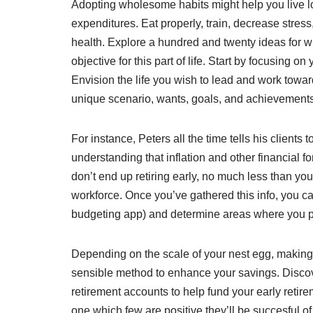
Adopting wholesome habits might help you live l
expenditures. Eat properly, train, decrease stress,
health. Explore a hundred and twenty ideas for w
objective for this part of life. Start by focusing
Envision the life you wish to lead and work toward
unique scenario, wants, goals, and achievements
For instance, Peters all the time tells his clients t
understanding that inflation and other financial for
don’t end up retiring early, no much less than y
workforce. Once you’ve gathered this info, you 
budgeting app) and determine areas where you po
Depending on the scale of your nest egg, making 
sensible method to enhance your savings. Discov
retirement accounts to help fund your early reti
one which few are positive they’ll be succesful of