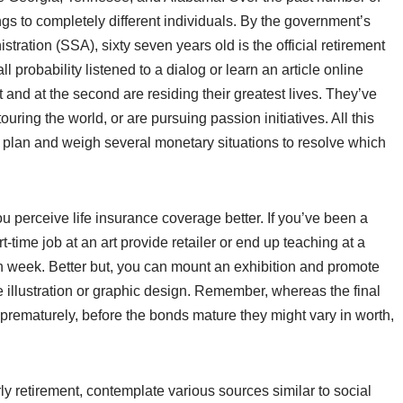
ngs to completely different individuals. By the government’s
stration (SSA), sixty seven years old is the official retirement
l probability listened to a dialog or learn an article online
and at the second are residing their greatest lives. They’ve
uring the world, or are pursuing passion initiatives. All this
ty plan and weigh several monetary situations to resolve which
you perceive life insurance coverage better. If you’ve been a
art-time job at an art provide retailer or end up teaching at a
h week. Better but, you can mount an exhibition and promote
nce illustration or graphic design. Remember, whereas the final
 prematurely, before the bonds mature they might vary in worth,
ly retirement, contemplate various sources similar to social