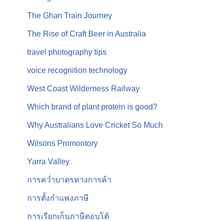
The Ghan Train Journey
The Rise of Craft Beer in Australia
travel photography tips
voice recognition technology
West Coast Wilderness Railway
Which brand of plant protein is good?
Why Australians Love Cricket So Much
Wilsons Promontory
Yarra Valley
การคว่ำบาตรทางการค้า
การตั้งกำแพงภาษี
การเรียกเก็บภาษีตอบโต้