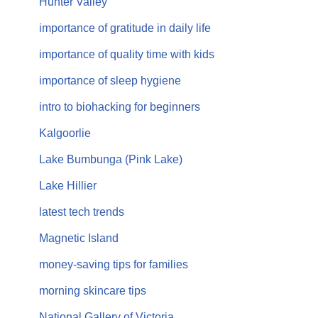
Hunter Valley
importance of gratitude in daily life
importance of quality time with kids
importance of sleep hygiene
intro to biohacking for beginners
Kalgoorlie
Lake Bumbunga (Pink Lake)
Lake Hillier
latest tech trends
Magnetic Island
money-saving tips for families
morning skincare tips
National Gallery of Victoria