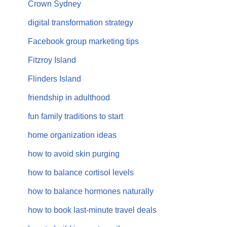
Crown Sydney
digital transformation strategy
Facebook group marketing tips
Fitzroy Island
Flinders Island
friendship in adulthood
fun family traditions to start
home organization ideas
how to avoid skin purging
how to balance cortisol levels
how to balance hormones naturally
how to book last-minute travel deals