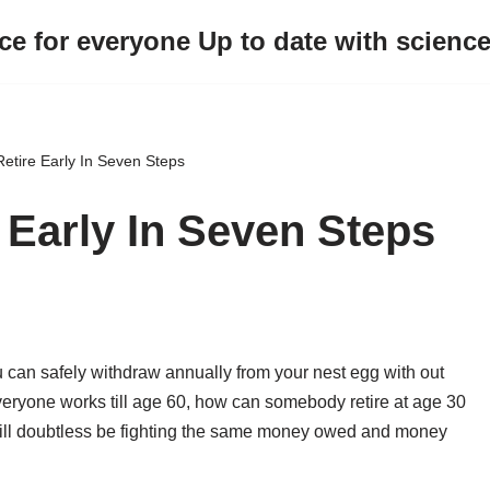
ce for everyone Up to date with scienc
etire Early In Seven Steps
 Early In Seven Steps
can safely withdraw annually from your nest egg with out
everyone works till age 60, how can somebody retire at age 30
ill doubtless be fighting the same money owed and money