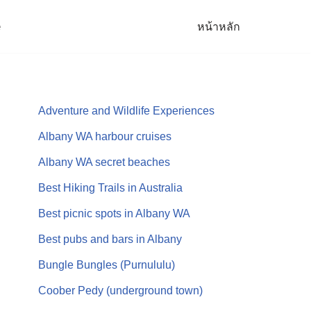
e
หน้าหลัก
Adventure and Wildlife Experiences
Albany WA harbour cruises
Albany WA secret beaches
Best Hiking Trails in Australia
Best picnic spots in Albany WA
Best pubs and bars in Albany
Bungle Bungles (Purnululu)
Coober Pedy (underground town)