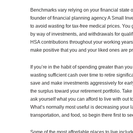
Benchmarks vary relying on your financial state o
founder of financial planning agency A Small In
to avoid wasting for tax-free medical prices. You 
by way of investments, and withdrawals for qualif
HSA contributions throughout your working years, 
make positive that you and your liked ones are prot
If you’re in the habit of spending greater than yo
wasting sufficient cash over time to retire signifi
save and make investments aggressively for early 
the surplus toward your retirement portfolio. Ta
ask yourself what you can afford to live with out t
What’s normally most useful is decreasing your l
transportation, and food, so begin there first t
Some of the most affordable places to live incl