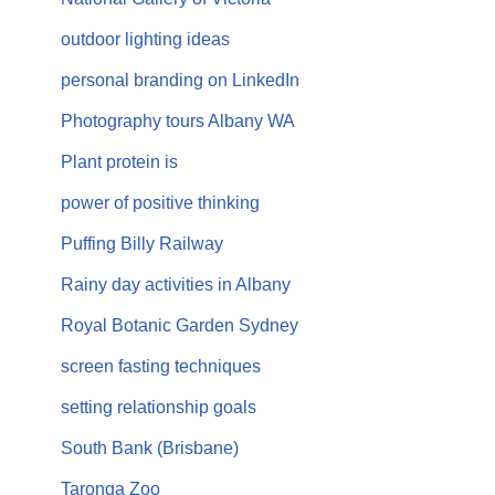
outdoor lighting ideas
personal branding on LinkedIn
Photography tours Albany WA
Plant protein is
power of positive thinking
Puffing Billy Railway
Rainy day activities in Albany
Royal Botanic Garden Sydney
screen fasting techniques
setting relationship goals
South Bank (Brisbane)
Taronga Zoo