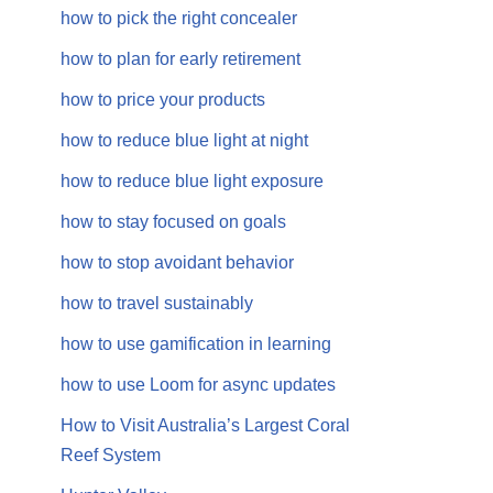
how to pick the right concealer
how to plan for early retirement
how to price your products
how to reduce blue light at night
how to reduce blue light exposure
how to stay focused on goals
how to stop avoidant behavior
how to travel sustainably
how to use gamification in learning
how to use Loom for async updates
How to Visit Australia’s Largest Coral
Reef System