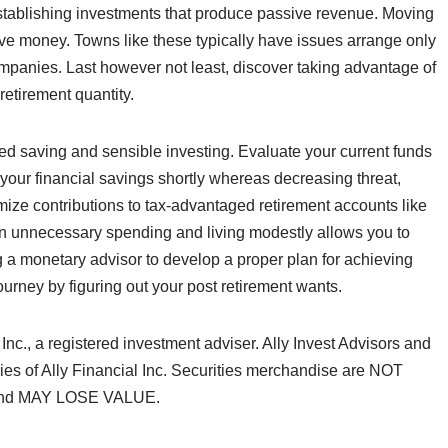
establishing investments that produce passive revenue. Moving
ave money. Towns like these typically have issues arrange only
ompanies. Last however not least, discover taking advantage of
retirement quantity.
ined saving and sensible investing. Evaluate your current funds
your financial savings shortly whereas decreasing threat,
imize contributions to tax-advantaged retirement accounts like
on unnecessary spending and living modestly allows you to
 a monetary advisor to develop a proper plan for achieving
journey by figuring out your post retirement wants.
 Inc., a registered investment adviser. Ally Invest Advisors and
ries of Ally Financial Inc. Securities merchandise are NOT
nd MAY LOSE VALUE.